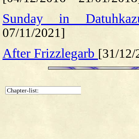
Sunday in Datuhk
07/11/2021]
After Frizzlegarb
[31/12/