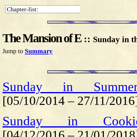
The Mansion of E
::
Sunday in t
Jump to
Summary
Sunday in Summerf
[05/10/2014 – 27/11/2016
Sunday in Cookie
[04/12/2016 – 21/01/2018